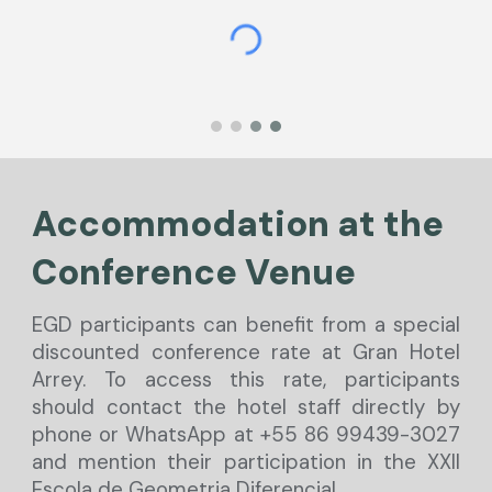
Accommodation at the
Conferen
c
e Venue
EGD participants can benefit from a special
discounted conference rate at Gran Hotel
Arrey. To access this rate, participants
should contact the hotel staff directly by
phone or WhatsApp at +55 86 99439-3027
and mention their participation in the XXII
Escola de Geometria Diferencial.