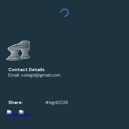
Contact Details
Email: xxiiegd@gmail.com
Share:
#egd2026