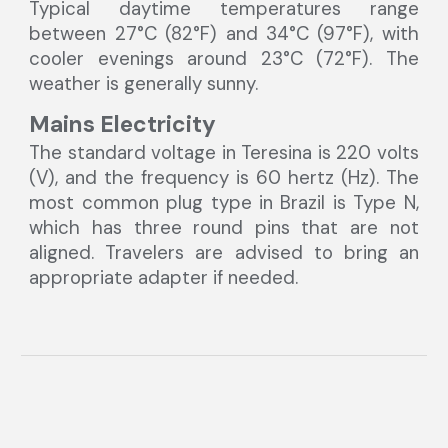
Typical daytime temperatures range
between 27°C (82°F) and 34°C (97°F), with
cooler evenings around 23°C (72°F). The
weather is generally sunny.
Mains Electricity
The standard voltage in Teresina is 220 volts
(V), and the frequency is 60 hertz (Hz). The
most common plug type in Brazil is Type N,
which has three round pins that are not
aligned. Travelers are advised to bring an
appropriate adapter if needed.