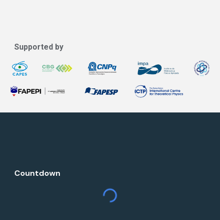
Supported by
Countdown