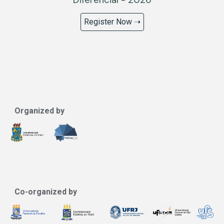
Register Now ➝
Organized by
Co-organized by