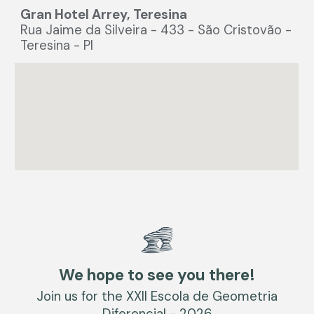
Gran Hotel Arrey, Teresina
Rua Jaime da Silveira - 433 - São Cristovão -
Teresina - PI
We hope to see you there!
Join us for the XXII Escola de Geometria
Diferencial - 2026