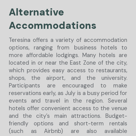
Alterna
tive
A
ccommodations
Teresina offers a variety of accommodation
options, ranging from business hotels to
more affordable lodgings. Many hotels are
located in or near the East Zone of the city,
which provides easy access to restaurants,
shops, the airport, and the university.
Participants are encouraged to make
reservations early, as July is a busy period for
events and travel in the region. Several
hotels offer convenient access to the venue
and the city’s main attractions. Budget-
friendly options and short-term rentals
(such as Airbnb) are also available