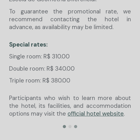
To guarantee the promotional rate, we
recommend contacting the hotel in
advance, as availability may be limited.
Special rates:
Single room: R$ 310.00
Double room: R$ 340.00
Triple room: R$ 380.00
Participants who wish to learn more about
the hotel, its facilities, and accommodation
options may visit the
official hotel website
.