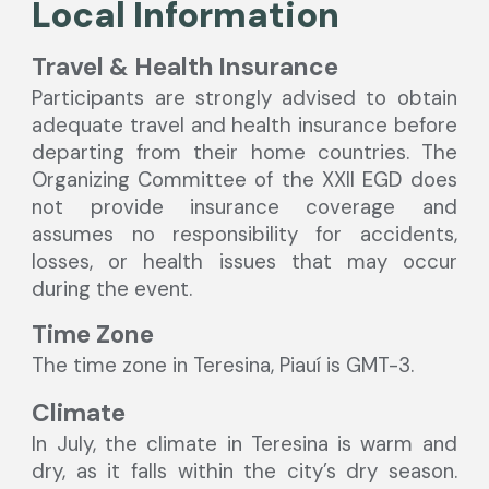
Local Information
Travel & Health Insurance
Participants are strongly advised to obtain
adequate travel and health insurance before
departing from their home countries. The
Organizing Committee of the XXI
l
EGD does
not provide insurance coverage and
assumes no responsibility for accidents,
losses, or health issues that may occur
during the event.
Time Zone
The time zone in Teresina, Piauí is GMT-3.
Climate
In July, the climate in Teresina is warm and
dry, as it falls within the city’s dry season.