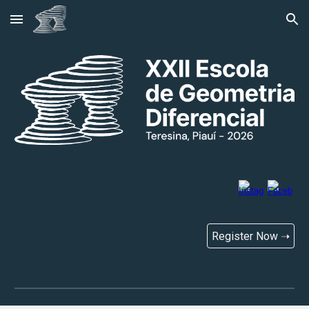
Skip to main content
Skip to navigation
Register Now ➝