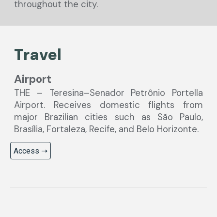
throughout the city.
Travel
Airport
THE – Teresina–Senador Petrônio Portella
Airport. Receives domestic flights from
major Brazilian cities such as São Paulo,
Brasília, Fortaleza, Recife, and Belo Horizonte.
Access ➝