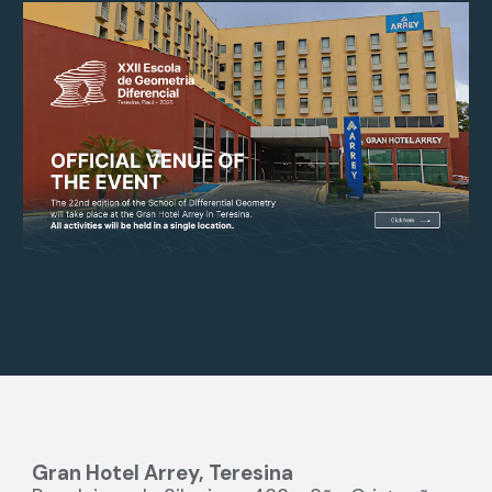
Gran Hotel Arrey, Teresina