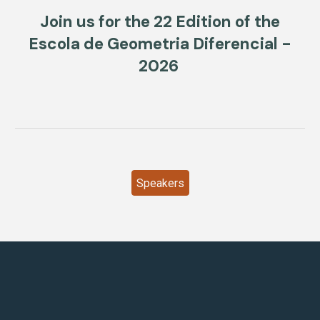
Join us for the 22 Edition of the
Escola de Geometria Diferencial -
2026
Speakers