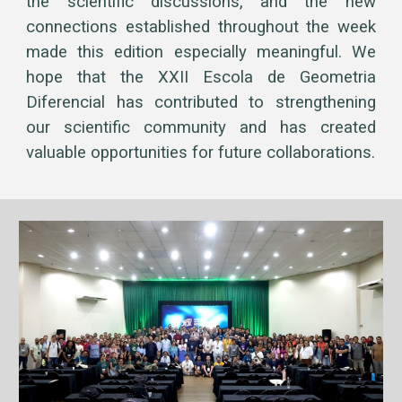
the scientific discussions, and the new
connections established throughout the week
made this edition especially meaningful. We
hope that the XXII Escola de Geometria
Diferencial has contributed to strengthening
our scientific community and has created
valuable opportunities for future collaborations.