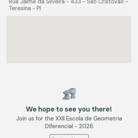
Rua Jaime da Silveira - 433 - São Cristovão -
Teresina - PI
We hope to see you there!
Join us for the XXII Escola de Geometria
Diferencial - 2026