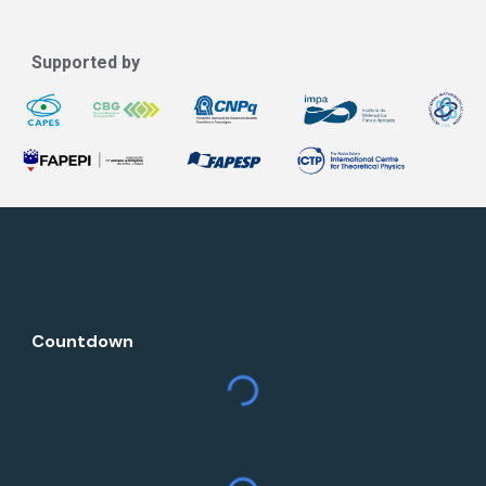
Supported by
Countdown