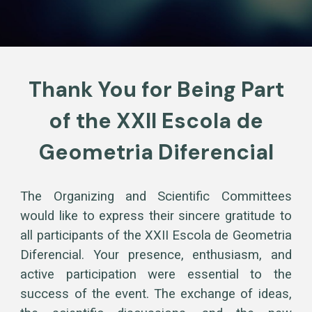
Thank You for Being Part
of the XXII Escola de
Geometria Diferencial
The Organizing and Scientific Committees
would like to express their sincere gratitude to
all participants of the XXII Escola de Geometria
Diferencial. Your presence, enthusiasm, and
active participation were essential to the
success of the event. The exchange of ideas,