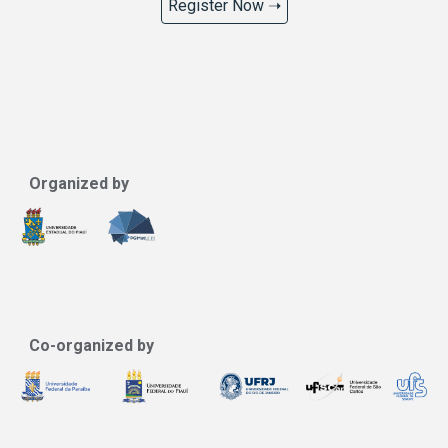
Register Now ➝
Organized by
Co-organized by