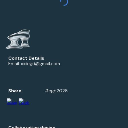
Contact Details
Email: xxiiegd@gmail.com
Share:
#egd2026
Collaborative design