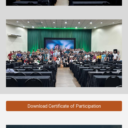
Download Certificate of Participation