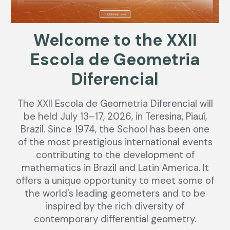
Welcome to the XXII
Escola de Geometria
Diferencial
The XXII Escola de Geometria Diferencial will
be held July 13–17, 2026, in Teresina, Piauí,
Brazil. Since 1974, the School has been one
of the most prestigious international events
contributing to the development of
mathematics in Brazil and Latin America. It
offers a unique opportunity to meet some of
the world’s leading geometers and to be
inspired by the rich diversity of
contemporary differential geometry.