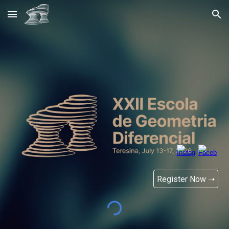
Skip to main content
Skip to navigation
Register Now ➝